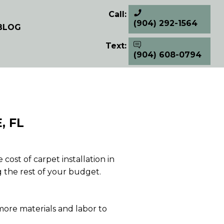
Call:
(904) 292-1564
BLOG
Text:
(904) 608-0794
, FL
ost of carpet installation in
g the rest of your budget.
 more materials and labor to