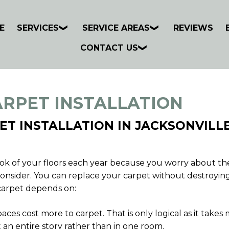
E
SERVICES
SERVICE AREAS
REVIEWS
CONTACT US
ARPET INSTALLATION
ET INSTALLATION IN JACKSONVILLE
k of your floors each year because you worry about the c
 reconsider. You can replace your carpet without destroyin
carpet depends on:
ces cost more to carpet. That is only logical as it takes
 an entire story rather than in one room.