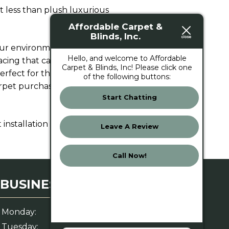
st less than plush luxurious
Affordable Carpet &
Blinds, Inc.
our environment. If you buy
Hello, and welcome to Affordable
lacing that carpet sooner.
Carpet & Blinds, Inc! Please click one
erfect for those high-traffic
of the following buttons:
carpet purchase more in terms
Start Chatting
installation in Jacksonville, FL.
Leave A Review
Call Now!
BUSINESS HOURS
Monday:
8 AM – 6 PM
Tuesday:
8 AM – 6 PM