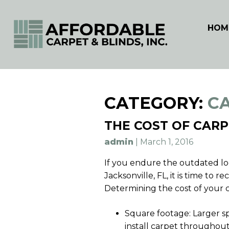
HOM
Skip
to
CATEGORY:
C
content
THE COST OF CARP
admin
|
March 1, 2016
If you endure the outdated loo
Jacksonville, FL, it is time to
Determining the cost of your 
Square footage: Larger spa
install carpet throughout