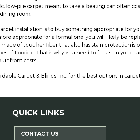
fic, low-pile carpet meant to take a beating can often co
 dining room.
arpet installation is to buy something appropriate for y
 more appropriate for a formal one, you will likely be rep
 made of tougher fiber that also has stain protection is p
pes of flooring. That is why you need to focus on your 
 upfront costs.
rdable Carpet & Blinds, Inc. for the best options in carpet 
QUICK LINKS
CONTACT US