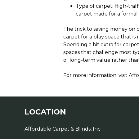
Type of carpet: High-traf
carpet made for a formal
The trick to saving money on c
carpet for a play space that is
Spending a bit extra for carpet
spaces that challenge most ty
of long-term value rather than
For more information, visit Affo
LOCATION
Affordable Carpet & Blinds, Inc.